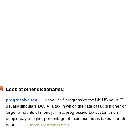
Look at other dictionaries:
progressive tax
— ➔ tax1 * * * progressive tax UK US noun [C,
usually singular] TAX ► a tax in which the rate of tax is higher on
larger amounts of money: »In a progressive tax system, rich
people pay a higher percentage of their income as taxes than do
poor… …
Financial and business terms