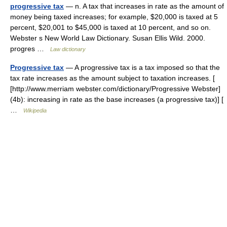
progressive tax
— n. A tax that increases in rate as the amount of
money being taxed increases; for example, $20,000 is taxed at 5
percent, $20,001 to $45,000 is taxed at 10 percent, and so on.
Webster s New World Law Dictionary. Susan Ellis Wild. 2000.
progres …
Law dictionary
Progressive tax
— A progressive tax is a tax imposed so that the
tax rate increases as the amount subject to taxation increases. [
[http://www.merriam webster.com/dictionary/Progressive Webster]
(4b): increasing in rate as the base increases (a progressive tax)] [
…
Wikipedia