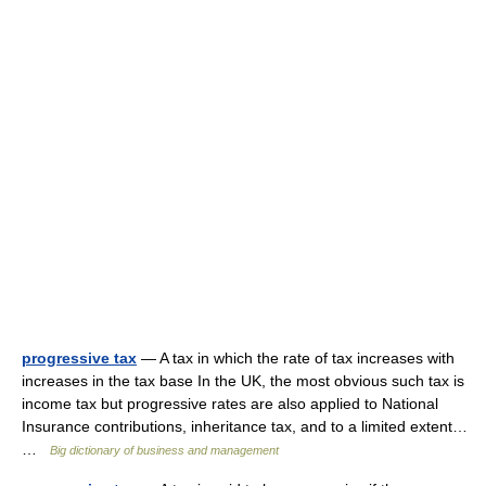
progressive tax
— A tax in which the rate of tax increases with
increases in the tax base In the UK, the most obvious such tax is
income tax but progressive rates are also applied to National
Insurance contributions, inheritance tax, and to a limited extent…
…
Big dictionary of business and management