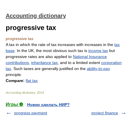
Accounting dictionary
progressive tax
progressive tax
A tax in which the rate of tax increases with increases in the
tax
base
. In the UK, the most obvious such tax is
income tax
but
progressive rates are also applied to
National Insurance
contributions
,
inheritance tax
, and to a limited extent
corporation
tax
. Such taxes are generally justified on the
ability-to-pay
principle.
Compare:
flat tax
Accounting dictionary
.
2014
.
Игры ⚽
Нужно сделать НИР?
progress payment
project finance