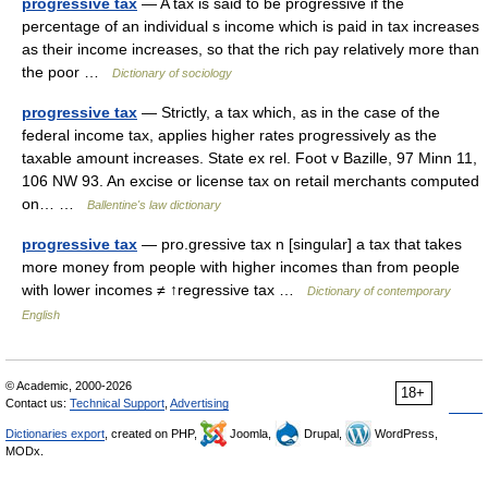
progressive tax
— A tax is said to be progressive if the
percentage of an individual s income which is paid in tax increases
as their income increases, so that the rich pay relatively more than
the poor …
Dictionary of sociology
progressive tax
— Strictly, a tax which, as in the case of the
federal income tax, applies higher rates progressively as the
taxable amount increases. State ex rel. Foot v Bazille, 97 Minn 11,
106 NW 93. An excise or license tax on retail merchants computed
on… …
Ballentine's law dictionary
progressive tax
— pro.gressive tax n [singular] a tax that takes
more money from people with higher incomes than from people
with lower incomes ≠ ↑regressive tax …
Dictionary of contemporary
English
© Academic, 2000-2026
18+
Contact us:
Technical Support
,
Advertising
Dictionaries export
, created on PHP,
Joomla,
Drupal,
WordPress,
MODx.