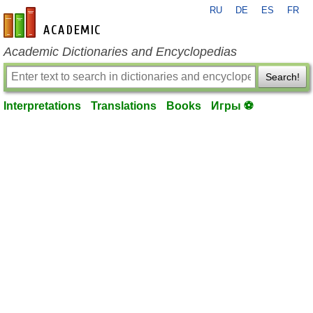
RU
DE
ES
FR
en-academic.com
Academic Dictionaries and Encyclopedias
Search!
Interpretations
Translations
Books
Игры ⚽