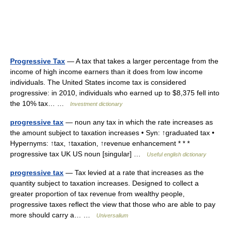
Progressive Tax
— A tax that takes a larger percentage from the
income of high income earners than it does from low income
individuals. The United States income tax is considered
progressive: in 2010, individuals who earned up to $8,375 fell into
the 10% tax… …
Investment dictionary
progressive tax
— noun any tax in which the rate increases as
the amount subject to taxation increases • Syn: ↑graduated tax •
Hypernyms: ↑tax, ↑taxation, ↑revenue enhancement * * *
progressive tax UK US noun [singular] …
Useful english dictionary
progressive tax
— Tax levied at a rate that increases as the
quantity subject to taxation increases. Designed to collect a
greater proportion of tax revenue from wealthy people,
progressive taxes reflect the view that those who are able to pay
more should carry a… …
Universalium